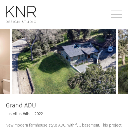
Grand ADU
Los Altos Hills – 2022
New modern farmhouse style ADU, with full basement. This project