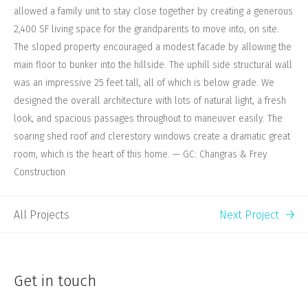
allowed a family unit to stay close together by creating a generous
2,400 SF living space for the grandparents to move into, on site.
The sloped property encouraged a modest facade by allowing the
main floor to bunker into the hillside. The uphill side structural wall
was an impressive 25 feet tall, all of which is below grade. We
designed the overall architecture with lots of natural light, a fresh
look, and spacious passages throughout to maneuver easily. The
soaring shed roof and clerestory windows create a dramatic great
room, which is the heart of this home. — GC: Changras & Frey
Construction
All Projects
Next Project
Get in touch