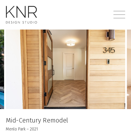
Mid-Century Remodel
Menlo Park – 2021