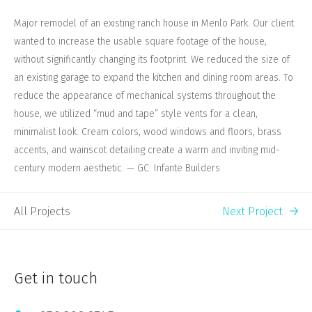
Major remodel of an existing ranch house in Menlo Park. Our client
wanted to increase the usable square footage of the house,
without significantly changing its footprint. We reduced the size of
an existing garage to expand the kitchen and dining room areas. To
reduce the appearance of mechanical systems throughout the
house, we utilized “mud and tape” style vents for a clean,
minimalist look. Cream colors, wood windows and floors, brass
accents, and wainscot detailing create a warm and inviting mid-
century modern aesthetic. — GC: Infante Builders
All Projects
Next Project
Get in touch